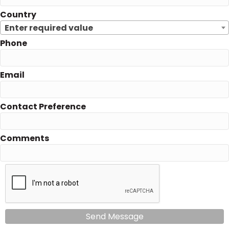
Country
Enter required value
Phone
Email
Contact Preference
Comments
Send Message