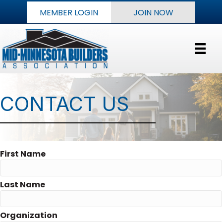
MEMBER LOGIN
JOIN NOW
CONTACT US
First Name
Last Name
Organization