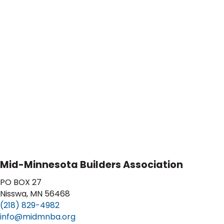
Mid-Minnesota Builders Association
PO BOX 27
Nisswa, MN 56468
(218) 829-4982
info@midmnba.org