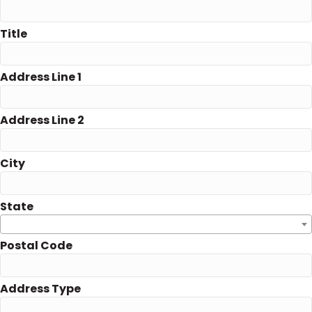
Title
Address Line 1
Address Line 2
City
State
Postal Code
Address Type