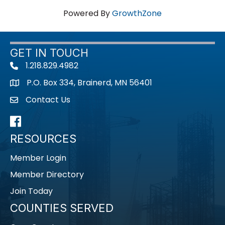
Powered By
GrowthZone
GET IN TOUCH
1.218.829.4982
Telephone icon
P.O. Box 334, Brainerd, MN 56401
map icon
Contact Us
envelope icon
Facebook
RESOURCES
Member Login
Member Directory
Join Today
COUNTIES SERVED