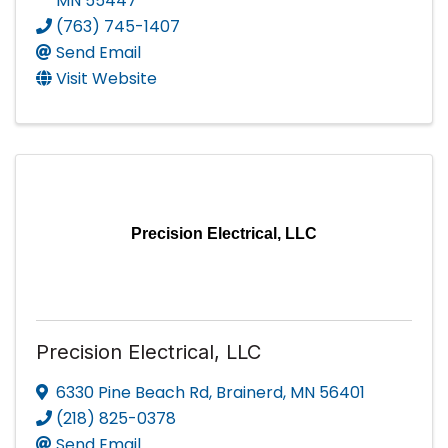
MN
55447
(763) 745-1407
Send Email
Visit Website
Precision Electrical, LLC
Precision Electrical, LLC
6330 Pine Beach Rd
,
Brainerd
,
MN
56401
(218) 825-0378
Send Email