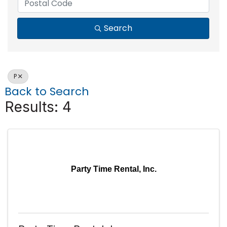
Search
P
Back to Search
Results: 4
Party Time Rental, Inc.