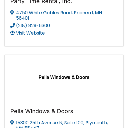
Party Time Rental, Inc.
4750 White Gables Road
,
Brainerd
,
MN
56401
(218) 829-6300
Visit Website
Pella Windows & Doors
Pella Windows & Doors
15300 25th Avenue N, Suite 100
,
Plymouth
,