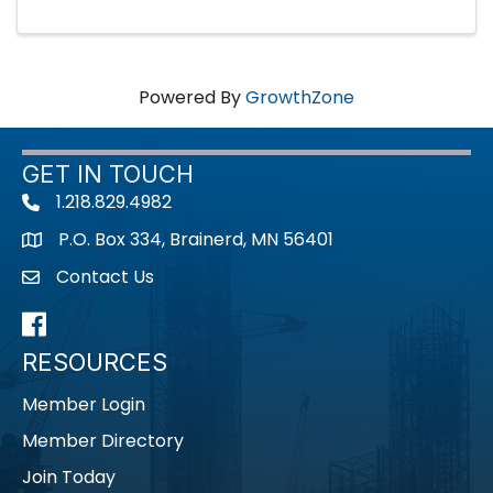
Powered By
GrowthZone
GET IN TOUCH
1.218.829.4982
Telephone icon
P.O. Box 334, Brainerd, MN 56401
map icon
Contact Us
envelope icon
Facebook
RESOURCES
Member Login
Member Directory
Join Today