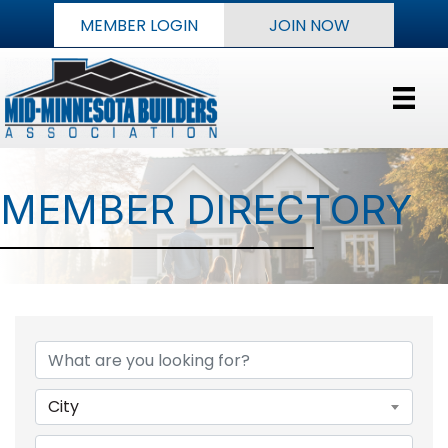
MEMBER LOGIN
JOIN NOW
MEMBER DIRECTORY
City