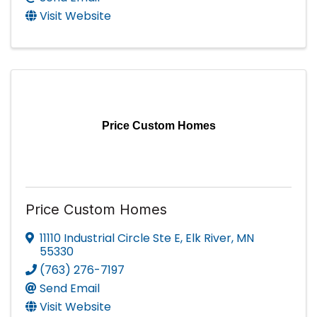
Visit Website
Price Custom Homes
Price Custom Homes
11110 Industrial Circle Ste E
,
Elk River
,
MN
55330
(763) 276-7197
Send Email
Visit Website